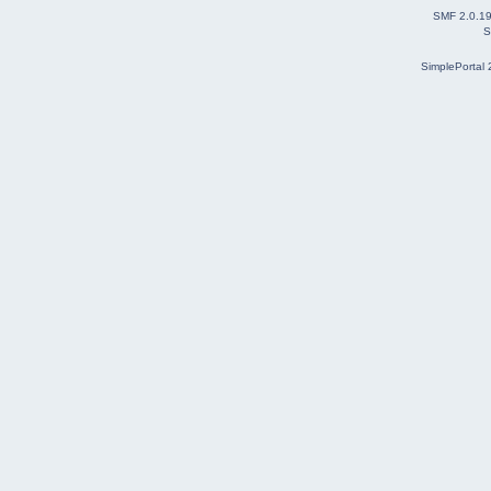
SMF 2.0.1
S
SimplePortal 