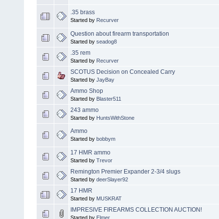
.35 brass
Started by
Recurver
Question about firearm transportation
Started by
seadog8
.35 rem
Started by
Recurver
SCOTUS Decision on Concealed Carry
Started by
JayBay
Ammo Shop
Started by
Blaster511
243 ammo
Started by
HuntsWithStone
Ammo
Started by
bobbym
17 HMR ammo
Started by
Trevor
Remington Premier Expander 2-3/4 slugs
Started by
deerSlayer92
17 HMR
Started by
MUSKRAT
IMPRESIVE FIREARMS COLLECTION AUCTION!
Started by
Elmer