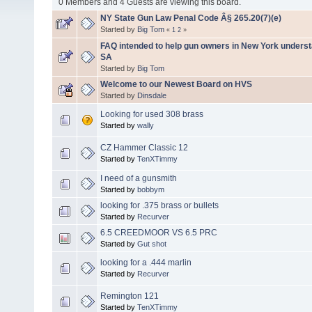
0 Members and 4 Guests are viewing this board.
NY State Gun Law Penal Code Â§ 265.20(7)(e)
Started by
Big Tom
«
1
2
»
FAQ intended to help gun owners in New York unders
SA
Started by
Big Tom
Welcome to our Newest Board on HVS
Started by
Dinsdale
Looking for used 308 brass
Started by
wally
CZ Hammer Classic 12
Started by
TenXTimmy
I need of a gunsmith
Started by
bobbym
looking for .375 brass or bullets
Started by
Recurver
6.5 CREEDMOOR VS 6.5 PRC
Started by
Gut shot
looking for a .444 marlin
Started by
Recurver
Remington 121
Started by
TenXTimmy