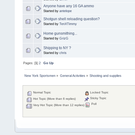
Anyone have any 16 GA ammo
Started by
antelope
Shotgun shell reloading question?
Started by
TenXTimmy
Home gunsmithing...
Started by
GrizG
Shipping to NY ?
Started by
chris
Pages: [
1
]
2
Go Up
New York Sportsmen
»
General Activities
»
Shooting and supplies
Normal Topic
Locked Topic
Sticky Topic
Hot Topic (More than 6 replies)
Poll
Very Hot Topic (More than 12 replies)