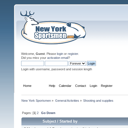
Welcome,
Guest
. Please
login
or
register
.
Did you miss your
activation email
?
Login with username, password and session length
Home
Forum
Help
Calendar
Contact
Login
Register
New York Sportsmen
»
General Activities
»
Shooting and supplies
Pages: [
1
]
2
Go Down
Subject
/
Started by