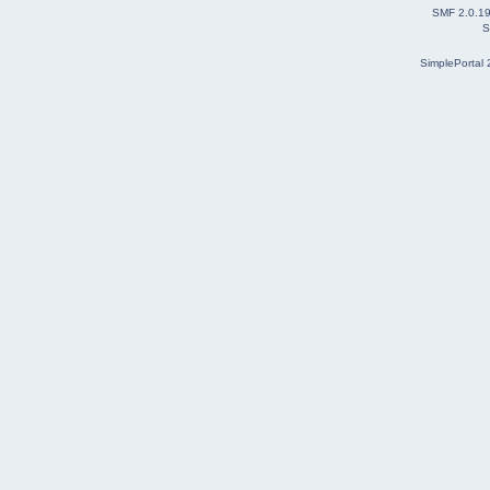
SMF 2.0.1
S
SimplePortal 