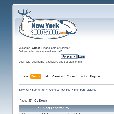
Welcome,
Guest
. Please
login
or
register
.
Did you miss your
activation email
?
Login with username, password and session length
Home
Forum
Help
Calendar
Contact
Login
Register
New York Sportsmen
»
General Activities
»
Members pictures
Pages: [
1
]
Go Down
Subject
/
Started by