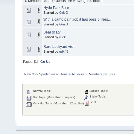
0 Members and 7 Guests are viewing this board.
Hyde Park Bear
Started by
GrizG
With a camo paint job it has possibilities...
Started by
GrizG
Bear scat?
Started by
ruck
Rare backyard visit
Started by
gdk45
Pages: [
1
]
Go Up
New York Sportsmen
»
General Activities
»
Members pictures
Normal Topic
Locked Topic
Sticky Topic
Hot Topic (More than 6 replies)
Poll
Very Hot Topic (More than 12 replies)