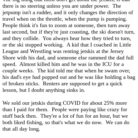
there is no steering unless you are under power. The
jetpump isn't a rudder, and it only changes the direction of
travel when on the throttle, when the pump is pumping.
People think it's fun to zoom at someone, then turn away
last second, but if they're just coasting, the ski doesn't turn,
and they collide. You always hear how they tried to turn,
or the ski stopped working. A kid that I coached in Little
League and Wrestling was renting jetskis at the Jersey
Shore with his dad, and someone else rammed the dad full
speed. Almost killed him and he was in the ICU for a
couple weeks. The kid told me that when he swam over,
his dad's eye had popped out and he was like holding a bag
of broken sticks. Renters are supposed to get a quick
lesson, but I doubt anything sinks in.
We sold our jetskis during COVID for about 25% more
than I paid for them. People were paying like crazy for
stuff back then. They're a lot of fun for an hour, but we
both liked fishing, so that's what we do now. We can do
that all day long.