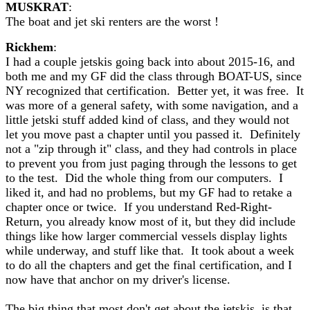
MUSKRAT
:
The boat and jet ski renters are the worst !
Rickhem
:
I had a couple jetskis going back into about 2015-16, and
both me and my GF did the class through BOAT-US, since
NY recognized that certification. Better yet, it was free. It
was more of a general safety, with some navigation, and a
little jetski stuff added kind of class, and they would not
let you move past a chapter until you passed it. Definitely
not a "zip through it" class, and they had controls in place
to prevent you from just paging through the lessons to get
to the test. Did the whole thing from our computers. I
liked it, and had no problems, but my GF had to retake a
chapter once or twice. If you understand Red-Right-
Return, you already know most of it, but they did include
things like how larger commercial vessels display lights
while underway, and stuff like that. It took about a week
to do all the chapters and get the final certification, and I
now have that anchor on my driver's license.
The big thing that most don't get about the jetskis, is that