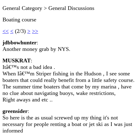
General Category > General Discussions
Boating course
<<
<
(2/3)
>
>>
jdbbowhunter
:
Another money grab by NYS.
MUSKRAT
:
Itâ€™s not a bad idea .
When Iâ€™m Striper fishing in the Hudson , I see some
boaters that could really benefit from a little safety course.
The summer time boaters that come by my marina , have
no clue about navigating buoys, wake restrictions,
Right aways and etc ..
greensider
:
So here is the as usual screwed up my thing it's not
necessary for people renting a boat or jet ski as I was just
informed