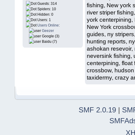
Guests: 314
fishing, New york 
Spiders: 10
river striper fish
Hidden: 0
york centerpining,
Users: 1
Users Online
:
New York crossbow 
Geezer
guides, ny stripers
Google (3)
hunting reports, ny
Baidu (7)
ashokan resevoir, r
neversink fishing,
centerpining, float 
crossbow, hudson v
taxidermy, crazy an
SMF 2.0.19
|
SMF
SMFAd
X