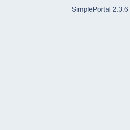
SimplePortal 2.3.6