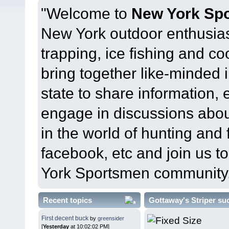
"Welcome to
New York Sp
New York outdoor enthusias
trapping, ice fishing and c
bring together like-minded 
state to share information, 
engage in discussions abou
in the world of hunting and 
facebook, etc and join us 
York Sportsmen community
Recent topics
Gottaway's Striper su
First decent buck
by
greensider
[
Yesterday
at 10:02:02 PM]