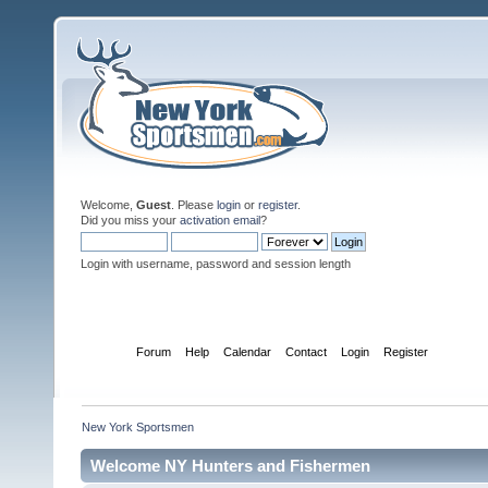
Welcome,
Guest
. Please
login
or
register
.
Did you miss your
activation email
?
Login with username, password and session length
Home
Forum
Help
Calendar
Contact
Login
Register
New York Sportsmen
Welcome NY Hunters and Fishermen