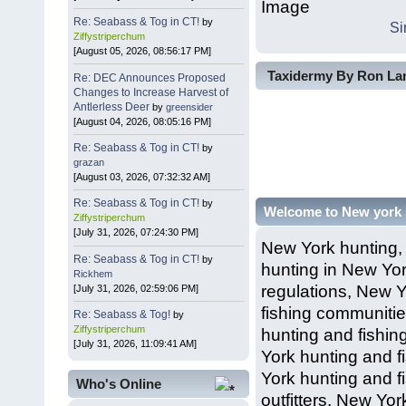
Re: Seabass & Tog in CT!
by
Si
Ziffystriperchum
[August 05, 2026, 08:56:17 PM]
Taxidermy By Ron Lam
Re: DEC Announces Proposed
Changes to Increase Harvest of
Antlerless Deer
by
greensider
[August 04, 2026, 08:05:16 PM]
Re: Seabass & Tog in CT!
by
grazan
[August 03, 2026, 07:32:32 AM]
Re: Seabass & Tog in CT!
by
Welcome to New york
Ziffystriperchum
[July 31, 2026, 07:24:30 PM]
New York hunting,
Re: Seabass & Tog in CT!
by
hunting in New Yor
Rickhem
regulations, New Y
[July 31, 2026, 02:59:06 PM]
fishing communiti
Re: Seabass & Tog!
by
Ziffystriperchum
hunting and fishin
[July 31, 2026, 11:09:41 AM]
York hunting and f
York hunting and f
Who's Online
outfitters, New Yo