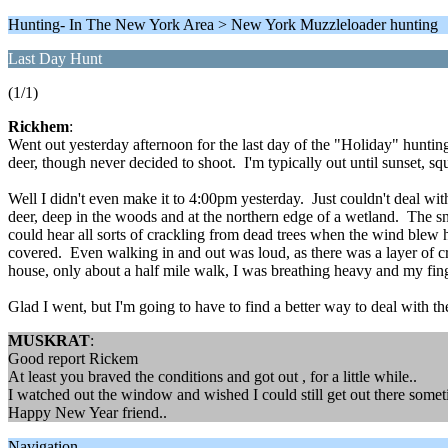
Hunting- In The New York Area > New York Muzzleloader hunting
Last Day Hunt
(1/1)
Rickhem
:
Went out yesterday afternoon for the last day of the "Holiday" hunting
deer, though never decided to shoot. I'm typically out until sunset, sq
Well I didn't even make it to 4:00pm yesterday. Just couldn't deal with
deer, deep in the woods and at the northern edge of a wetland. The sn
could hear all sorts of crackling from dead trees when the wind blew 
covered. Even walking in and out was loud, as there was a layer of cr
house, only about a half mile walk, I was breathing heavy and my fing
Glad I went, but I'm going to have to find a better way to deal with t
MUSKRAT
:
Good report Rickem
At least you braved the conditions and got out , for a little while..
I watched out the window and wished I could still get out there somet
Happy New Year friend..
Navigation