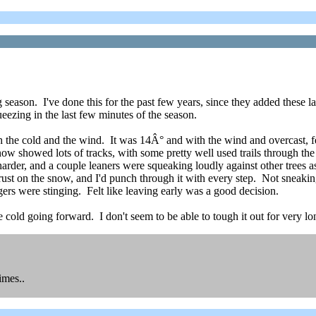
 season. I've done this for the past few years, since they added these la
ueezing in the last few minutes of the season.
 the cold and the wind. It was 14Â° and with the wind and overcast, felt
ow showed lots of tracks, with some pretty well used trails through the
harder, and a couple leaners were squeaking loudly against other trees 
ust on the snow, and I'd punch through it with every step. Not sneakin
ers were stinging. Felt like leaving early was a good decision.
he cold going forward. I don't seem to be able to tough it out for very 
imes..