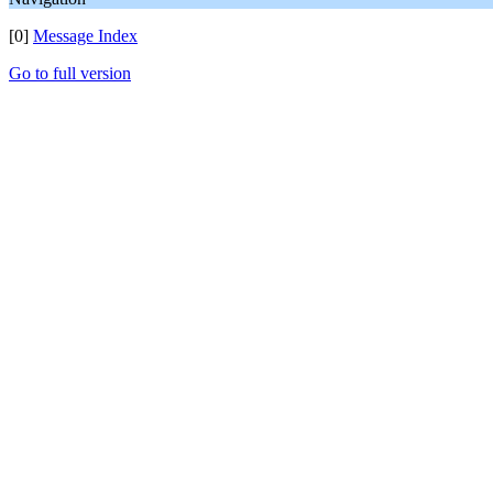
[0]
Message Index
Go to full version