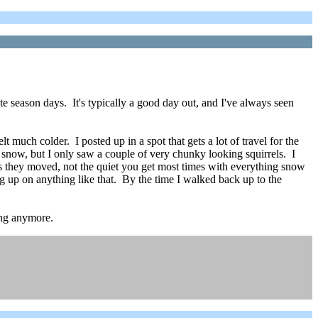
te season days. It's typically a good day out, and I've always seen
 much colder. I posted up in a spot that gets a lot of travel for the
 snow, but I only saw a couple of very chunky looking squirrels. I
as they moved, not the quiet you get most times with everything snow
g up on anything like that. By the time I walked back up to the
long anymore.