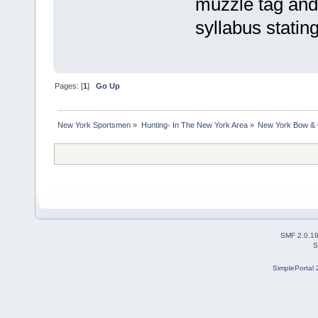
muzzle tag and 
syllabus stating
Pages: [
1
]
Go Up
New York Sportsmen
»
Hunting- In The New York Area
»
New York Bow & 
SMF 2.0.1
S
SimplePortal 