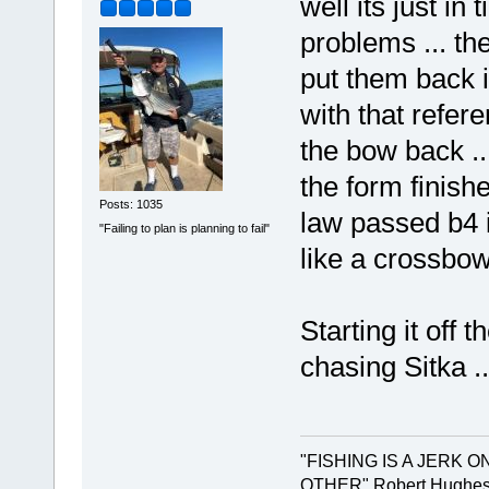
well its just in
problems ... t
put them back i
with that refer
the bow back ...
the form finish
Posts: 1035
law passed b4 i 
"Failing to plan is planning to fail"
like a crossbow
Starting it off
chasing Sitka ...
"FISHING IS A JERK 
OTHER" Robert Hughes.. 