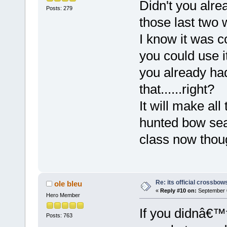
Didn't you alre
Posts: 279
those last two
I know it was c
you could use i
you already had
that......right?
It will make al
hunted bow sea
class now thou
Re: its official crossbo
ole bleu
«
Reply #10 on:
September 0
Hero Member
If you didnâ€™
Posts: 763