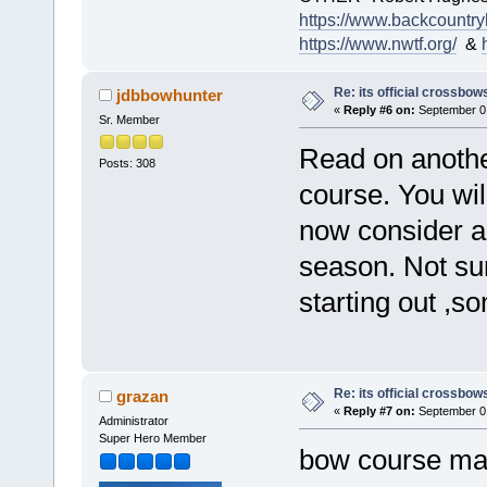
https://www.backcountry
https://www.nwtf.org/
&
Re: its official crossbo
jdbbowhunter
«
Reply #6 on:
September 01
Sr. Member
Read on another
Posts: 308
course. You wil
now consider a
season. Not sure
starting out ,so
Re: its official crossbo
grazan
«
Reply #7 on:
September 01
Administrator
Super Hero Member
bow course ma