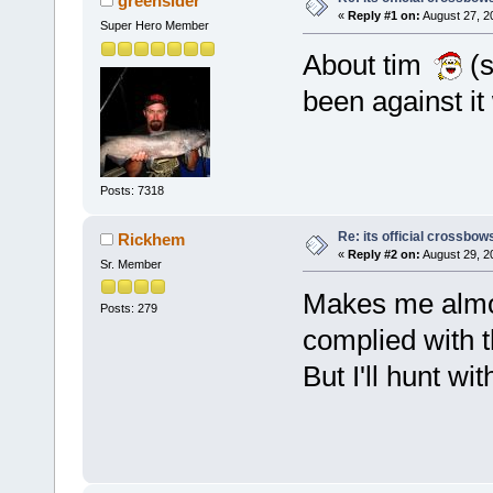
greensider
«
Reply #1 on:
August 27, 2
Super Hero Member
About tim
(s
been against it
Posts: 7318
Re: its official crossbo
Rickhem
«
Reply #2 on:
August 29, 2
Sr. Member
Makes me almos
Posts: 279
complied with 
But I'll hunt wi