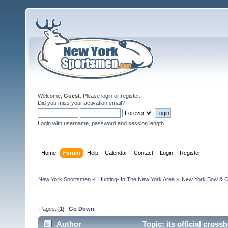
Welcome,
Guest
. Please
login
or
register
.
Did you miss your
activation email
?
Login with username, password and session length
Home
Forum
Help
Calendar
Contact
Login
Register
New York Sportsmen
»
Hunting- In The New York Area
»
New York Bow & C
Pages: [
1
]
Go Down
Author
Topic: its official cro