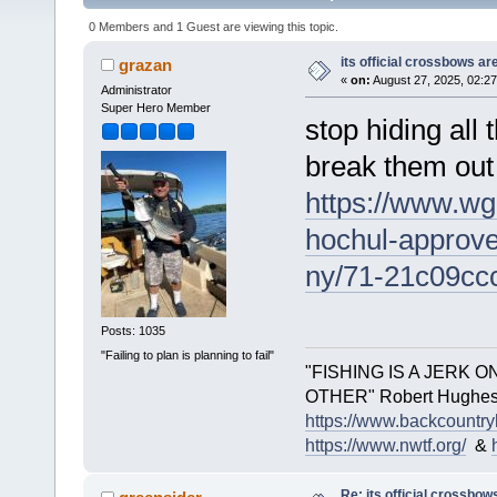
0 Members and 1 Guest are viewing this topic.
its official crossbows a
grazan
«
on:
August 27, 2025, 02:2
Administrator
Super Hero Member
stop hiding all
break them out .
https://www.wg
hochul-approve
ny/71-21c09cc
Posts: 1035
"Failing to plan is planning to fail"
"FISHING IS A JERK 
OTHER" Robert Hughes.. 
https://www.backcountry
https://www.nwtf.org/
&
Re: its official crossbo