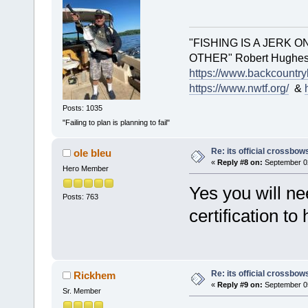
"FISHING IS A JERK 
OTHER" Robert Hughes.. 
https://www.backcountry
https://www.nwtf.org/
&
Posts: 1035
"Failing to plan is planning to fail"
Re: its official crossbo
ole bleu
«
Reply #8 on:
September 02
Hero Member
Yes you will n
Posts: 763
certification to
Re: its official crossbo
Rickhem
«
Reply #9 on:
September 05
Sr. Member