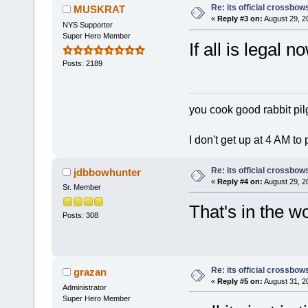
Re: its official crossbo
MUSKRAT
«
Reply #3 on:
August 29, 2
NYS Supporter
Super Hero Member
If all is legal 
Posts: 2189
you cook good rabbit pil
I don't get up at 4 AM to
Re: its official crossbo
jdbbowhunter
«
Reply #4 on:
August 29, 2
Sr. Member
That's in the w
Posts: 308
Re: its official crossbo
grazan
«
Reply #5 on:
August 31, 2
Administrator
Super Hero Member