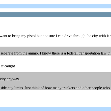
T
 to bring my pistol but not sure i can drive through the city with it or
nk seperate from the ammo. I know there is a federal transportation law t
 if caught
 city anyway.
ide city limits. Just think of how many truckers and other people who ca