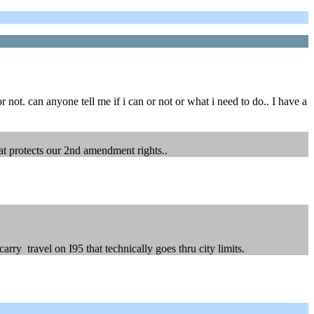
 not. can anyone tell me if i can or not or what i need to do.. I have a
hat protects our 2nd amendment rights..
rry travel on I95 that technically goes thru city limits.