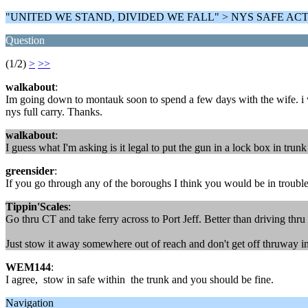
"UNITED WE STAND, DIVIDED WE FALL" > NYS SAFE AC
Question
(1/2)
>
>>
walkabout
:
Im going down to montauk soon to spend a few days with the wife. i want
nys full carry. Thanks.
walkabout
:
I guess what I'm asking is it legal to put the gun in a lock box in tru
greensider
:
If you go through any of the boroughs I think you would be in trouble
Tippin'Scales
:
Go thru CT and take ferry across to Port Jeff. Better than driving thru
Just stow it away somewhere out of reach and don't get off thruway ins
WEM144
:
I agree, stow in safe within the trunk and you should be fine.
Navigation