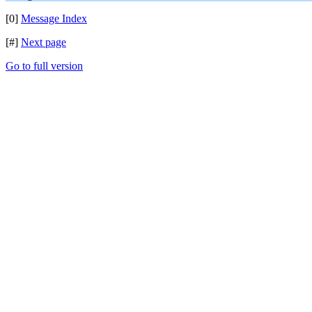
[0]
Message Index
[#]
Next page
Go to full version