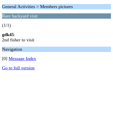
General Activities > Members pictures
Rare backyard visit
(1/1)
gdk45
:
2nd fisher to visit
Navigation
[0]
Message Index
Go to full version