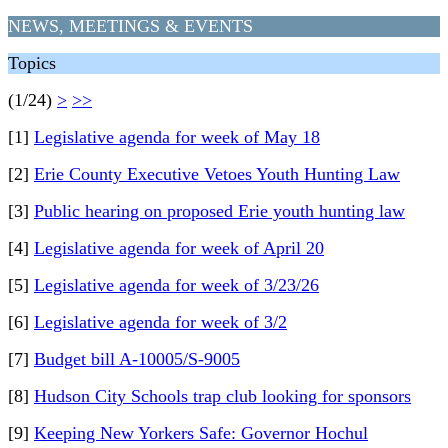
NEWS, MEETINGS & EVENTS
Topics
(1/24)
>
>>
[1]
Legislative agenda for week of May 18
[2]
Erie County Executive Vetoes Youth Hunting Law
[3]
Public hearing on proposed Erie youth hunting law
[4]
Legislative agenda for week of April 20
[5]
Legislative agenda for week of 3/23/26
[6]
Legislative agenda for week of 3/2
[7]
Budget bill A-10005/S-9005
[8]
Hudson City Schools trap club looking for sponsors
[9]
Keeping New Yorkers Safe: Governor Hochul