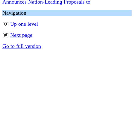
Announces Nation-Leading Proposals to
Navigation
[0]
Up one level
[#]
Next page
Go to full version