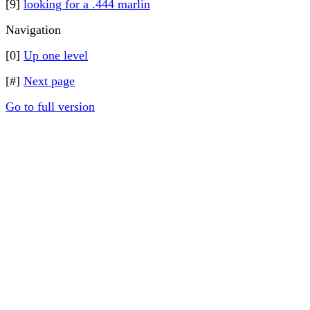
[9]
looking for a .444 marlin
Navigation
[0]
Up one level
[#]
Next page
Go to full version