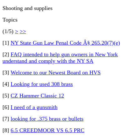
Shooting and supplies
Topics
(1/5)
>
>>
[1]
NY State Gun Law Penal Code Â§ 265.20(7)(e)
[2]
FAQ intended to help gun owners in New York
understand and comply with the NY SA
[3]
Welcome to our Newest Board on HVS
[4]
Looking for used 308 brass
[5]
CZ Hammer Classic 12
[6]
I need of a gunsmith
[7]
looking for .375 brass or bullets
[8]
6.5 CREEDMOOR VS 6.5 PRC