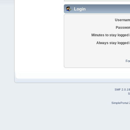
Login
Usernam
Passwor
Minutes to stay logged 
Always stay logged 
Fo
SMF 2.0.1
S
SimplePortal 