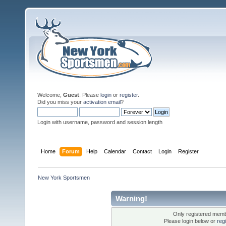
Welcome,
Guest
. Please
login
or
register
.
Did you miss your
activation email
?
Login with username, password and session length
Home
Forum
Help
Calendar
Contact
Login
Register
New York Sportsmen
Warning!
Only registered membe
Please login below or
reg